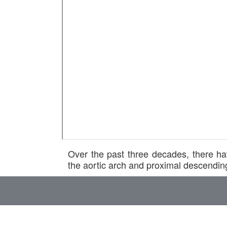
Over the past three decades, there ha
the aortic arch and proximal descendin