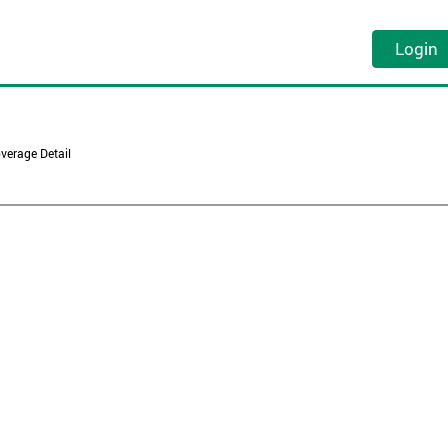
Login
verage Detail