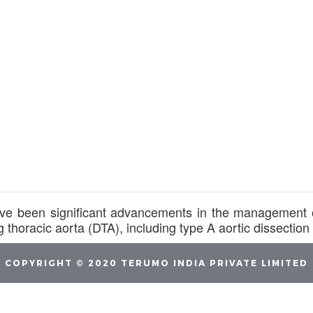
ve been significant advancements in the management o
g thoracic aorta (DTA), including type A aortic dissecti
COPYRIGHT © 2020 TERUMO INDIA PRIVATE LIMITED