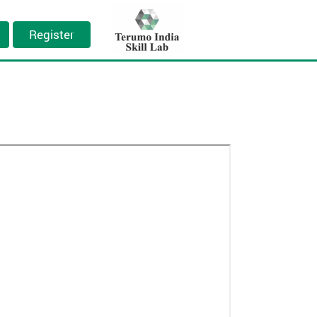
Register