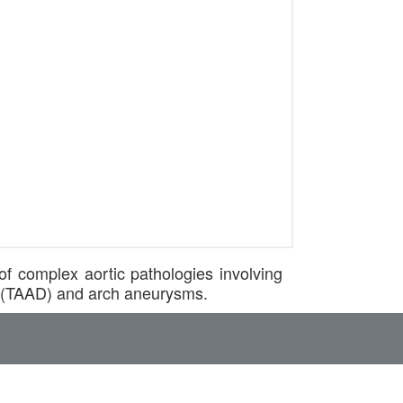
f complex aortic pathologies involving
on (TAAD) and arch aneurysms.