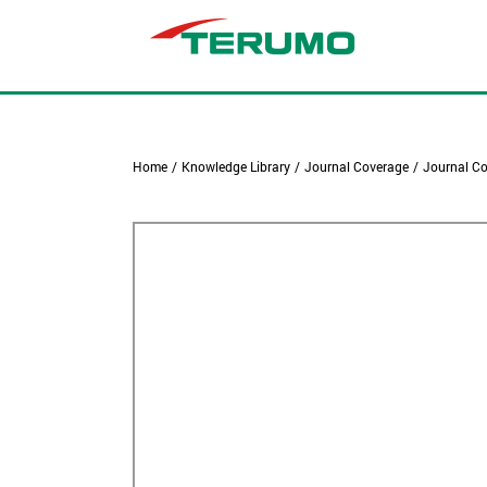
Home
/
Knowledge Library
/
Journal Coverage
/
Journal Co