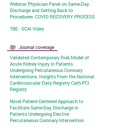
Webinar Physician Panel on Same-Day
Discharge and Getting Back to
Procedures: COVID RECOVERY PROCESS
TBE - SCAI Video
Journal coverage
Validated Contemporary Risk Model of
Acute Kidney Injury in Patients
Undergoing Percutaneous Coronary
Interventions: Insights From the National
Cardiovascular Data Registry Cath-PCI
Registry
Novel Patient-Centered Approach to
Facilitate Same-Day Discharge in
Patients Undergoing Elective
Percutaneous Coronary Intervention