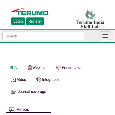
Login
Register
Toggl
naviga
All
Webinar
Presentation
Video
Infographic
Journal coverage
Videos