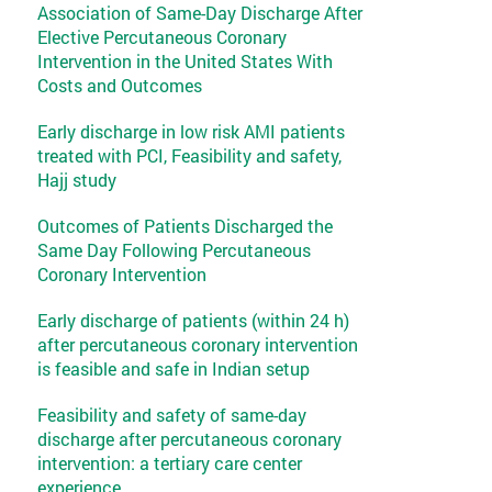
Association of Same-Day Discharge After
Elective Percutaneous Coronary
Intervention in the United States With
Costs and Outcomes
Early discharge in low risk AMI patients
treated with PCI, Feasibility and safety,
Hajj study
Outcomes of Patients Discharged the
Same Day Following Percutaneous
Coronary Intervention
Early discharge of patients (within 24 h)
after percutaneous coronary intervention
is feasible and safe in Indian setup
Feasibility and safety of same-day
discharge after percutaneous coronary
intervention: a tertiary care center
experience