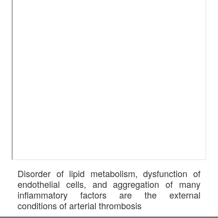
Disorder of lipid metabolism, dysfunction of
endothelial cells, and aggregation of many
inflammatory factors are the external
conditions of arterial thrombosis