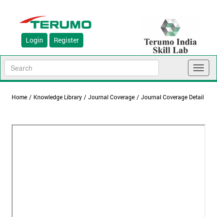
Login
Register
Toggl
naviga
Home
/
Knowledge Library
/
Journal Coverage
/
Journal Coverage Detail