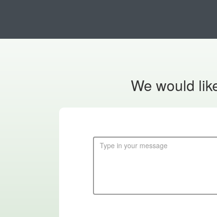
We would like