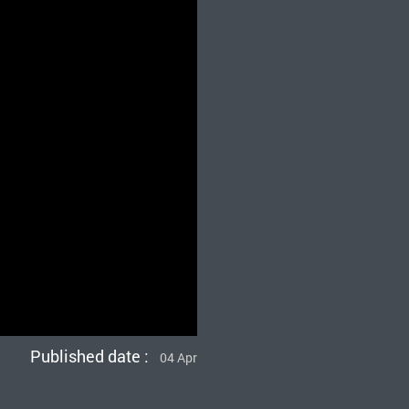
Published date :
04 Apr