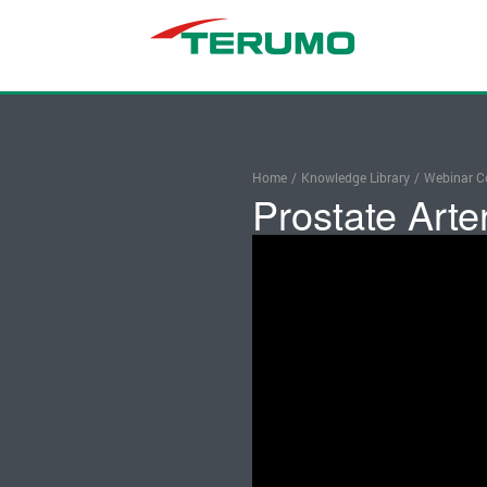
Home
/
Knowledge Library
/
Webinar Co
Prostate Arte