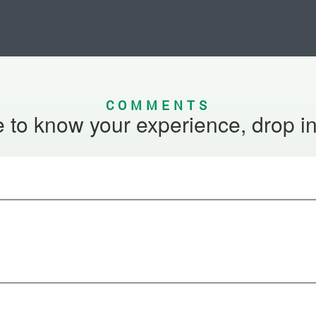
COMMENTS
 to know your experience, drop i