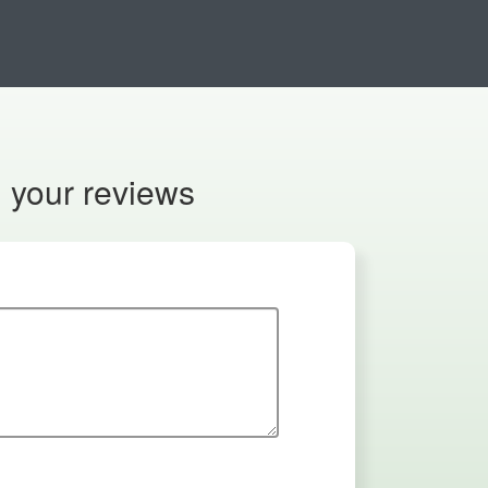
n your reviews