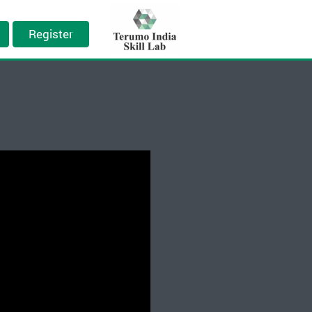
Register