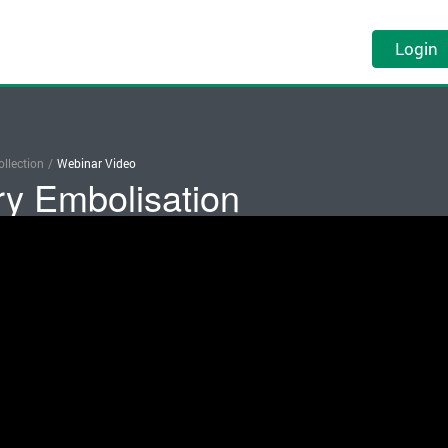
Login
llection
/
Webinar Video
ry Embolisation