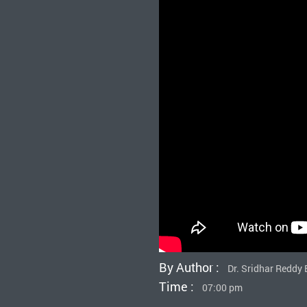
By Author :
Dr. Sridhar Redd
Time :
07:00 pm